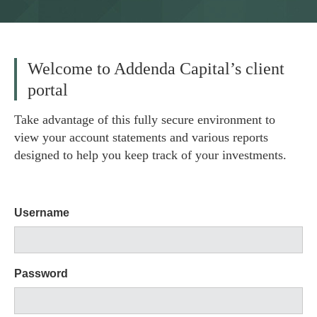
Welcome to Addenda Capital’s client
portal
Take advantage of this fully secure environment to
view your account statements and various reports
designed to help you keep track of your investments.
Username
Password