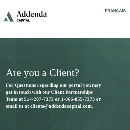
FRANÇAIS
Are you a Client?
For Questions regarding our portal you may
get in touch with our Client Partnerships
Team at
514-287-7373
or
1-866-855-7373
or
email us at
clients@addendacapital.com
.